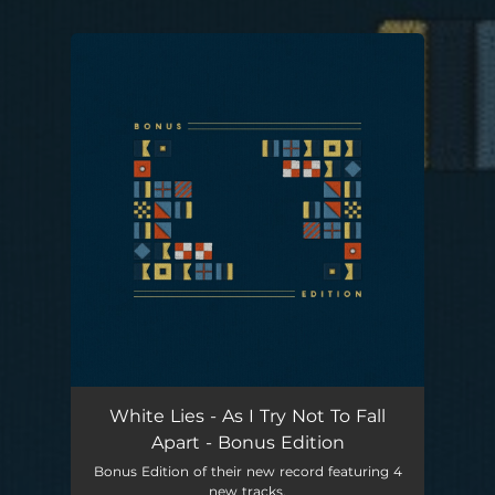
You're all set!
White Lies - As I Try Not To Fall
Apart - Bonus Edition
Bonus Edition of their new record featuring 4
new tracks.