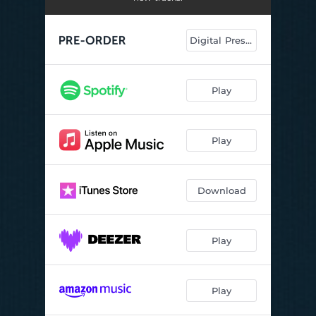
Digital Pressing
Play
Play
Download
Play
Play