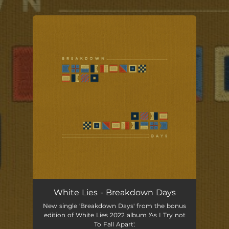
.
You're all set!
Breakdown Days
03:38
White Lies - Breakdown Days
New single 'Breakdown Days' from the bonus
edition of White Lies 2022 album 'As I Try not
To Fall Apart'.