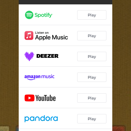
Play
Play
Play
Play
Play
Play